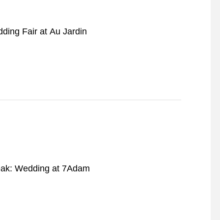
ding Fair at Au Jardin
ak: Wedding at 7Adam