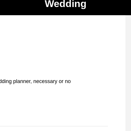
Wedding
ding planner, necessary or no