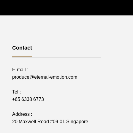
Contact
E-mail :
produce@eternal-emotion.com
Tel :
+65 6338 6773
Address :
20 Maxwell Road #09-01 Singapore