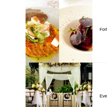
For
Eve