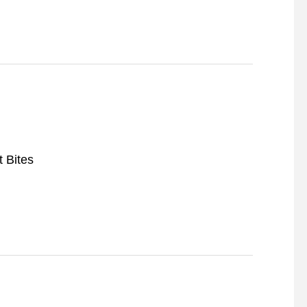
t Bites