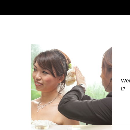
Wed
t?