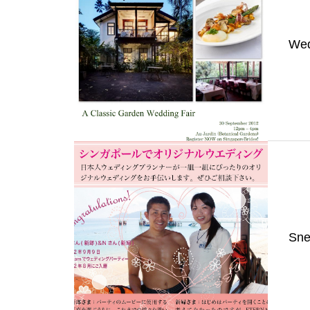
Wed
Sne