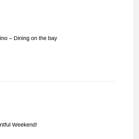
lino – Dining on the bay
ntful Weekend!