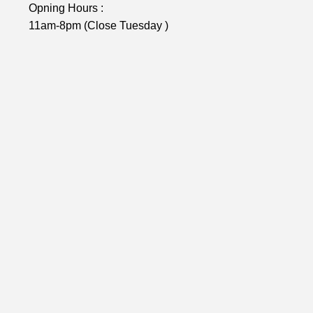
Opning Hours :
11am-8pm (Close Tuesday )