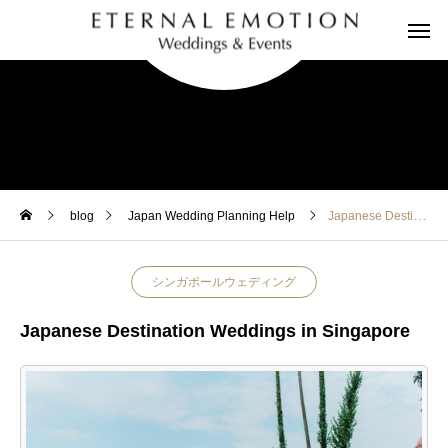
blog
Japan Wedding Planning Help
Japanese Destination Weddings in Singapore
シンガポールウェディング
Japanese Destination Weddings in Singapore