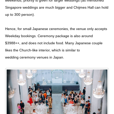
weekends, priority is given for larger weddings (as mentioned
Singapore weddings are much bigger and Chijmes Hall can hold
up to 300 person).
Hence, for small Japanese ceremonies, the venue only accepts
Weekday bookings. Ceremony package is also around
$3988++, and does not include food. Many Japanese couple
likes the Church-like interior, which is similar to
wedding ceremony venues in Japan.