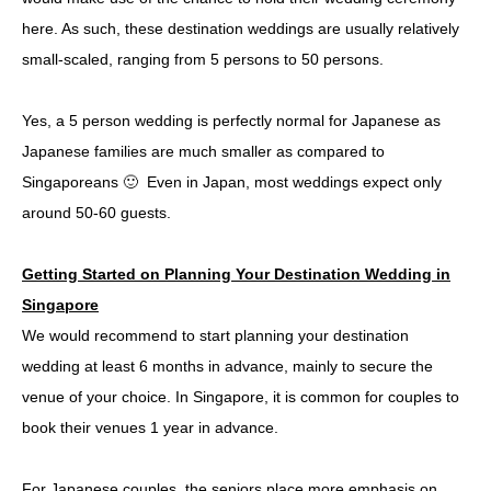
here. As such, these destination weddings are usually relatively
small-scaled, ranging from 5 persons to 50 persons.
Yes, a 5 person wedding is perfectly normal for Japanese as
Japanese families are much smaller as compared to
Singaporeans 🙂 Even in Japan, most weddings expect only
around 50-60 guests.
Getting Started on Planning Your Destination Wedding in
Singapore
We would recommend to start planning your destination
wedding at least 6 months in advance, mainly to secure the
venue of your choice. In Singapore, it is common for couples to
book their venues 1 year in advance.
For Japanese couples, the seniors place more emphasis on