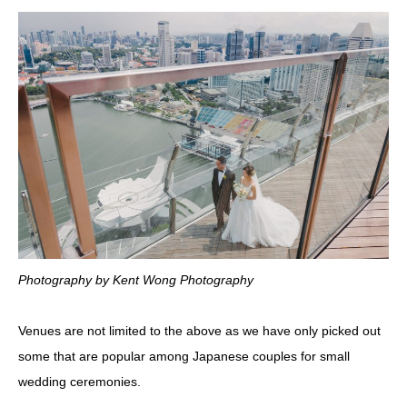
Photography by Kent Wong Photography
Venues are not limited to the above as we have only picked out
some that are popular among Japanese couples for small
wedding ceremonies.