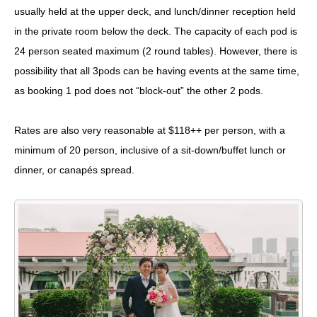
usually held at the upper deck, and lunch/dinner reception held
in the private room below the deck. The capacity of each pod is
24 person seated maximum (2 round tables). However, there is
possibility that all 3pods can be having events at the same time,
as booking 1 pod does not “block-out” the other 2 pods.
Rates are also very reasonable at $118++ per person, with a
minimum of 20 person, inclusive of a sit-down/buffet lunch or
dinner, or canapés spread.