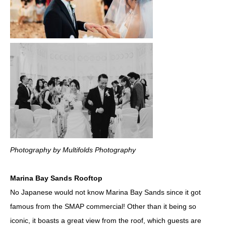
Photography by Multifolds Photography
Marina Bay Sands Rooftop
No Japanese would not know Marina Bay Sands since it got
famous from the SMAP commercial! Other than it being so
iconic, it boasts a great view from the roof, which guests are