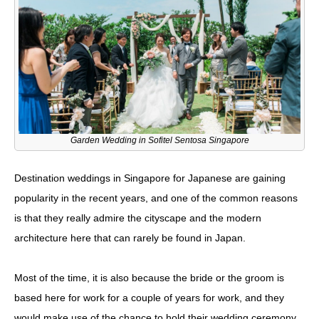
Garden Wedding in Sofitel Sentosa Singapore
Destination weddings in Singapore for Japanese are gaining
popularity in the recent years, and one of the common reasons
is that they really admire the cityscape and the modern
architecture here that can rarely be found in Japan.
Most of the time, it is also because the bride or the groom is
based here for work for a couple of years for work, and they
would make use of the chance to hold their wedding ceremony