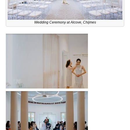
Wedding Ceremony at Alcove, Chijmes