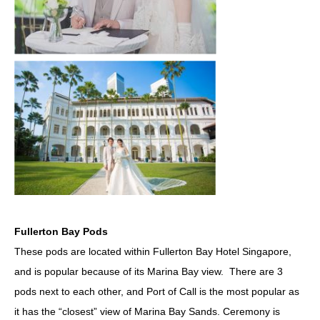
Fullerton Bay Pods
These pods are located within Fullerton Bay Hotel Singapore,
and is popular because of its Marina Bay view. There are 3
pods next to each other, and Port of Call is the most popular as
it has the “closest” view of Marina Bay Sands. Ceremony is