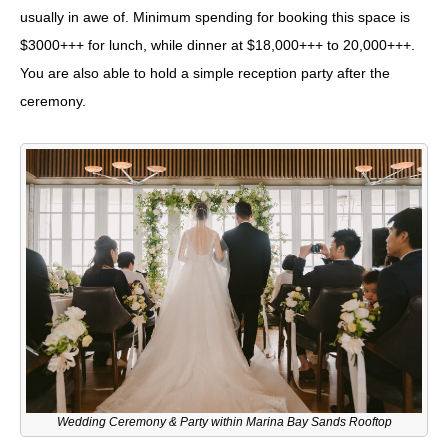
usually in awe of. Minimum spending for booking this space is
$3000+++ for lunch, while dinner at $18,000+++ to 20,000+++.
You are also able to hold a simple reception party after the
ceremony.
Wedding Ceremony & Party within Marina Bay Sands Rooftop