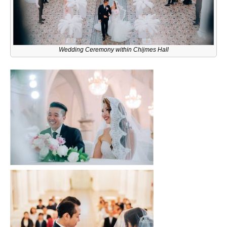
Wedding Ceremony within Chijmes Hall