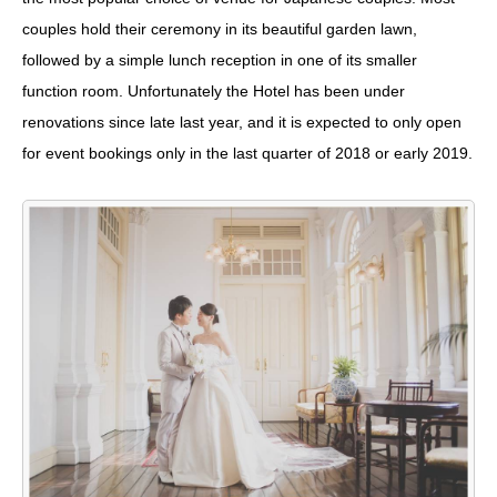
couples hold their ceremony in its beautiful garden lawn,
followed by a simple lunch reception in one of its smaller
function room. Unfortunately the Hotel has been under
renovations since late last year, and it is expected to only open
for event bookings only in the last quarter of 2018 or early 2019.