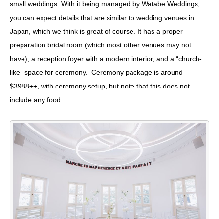
small weddings. With it being managed by Watabe Weddings,
you can expect details that are similar to wedding venues in
Japan, which we think is great of course. It has a proper
preparation bridal room (which most other venues may not
have), a reception foyer with a modern interior, and a “church-
like” space for ceremony. Ceremony package is around
$3988++, with ceremony setup, but note that this does not
include any food.