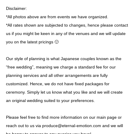
Disclaimer:
*All photos above are from events we have organized.
*All rates shown are subjected to changes, hence please contact
us if you might be keen in any of the venues and we will update
you on the latest pricings 🙂
Our style of planning is what Japanese couples known as the
“free wedding”, meaning we charge a standard fee for our
planning services and all other arrangements are fully
customized. Hence, we do not have fixed packages for
ceremony. Simply let us know what you like and we will create
an original wedding suited to your preferences.
Please feel free to find more information on our
main page
or
reach out to us via produce@eternal-emotion.com and we will