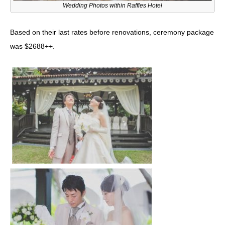
Wedding Photos within Raffles Hotel
Based on their last rates before renovations, ceremony package
was $2688++.