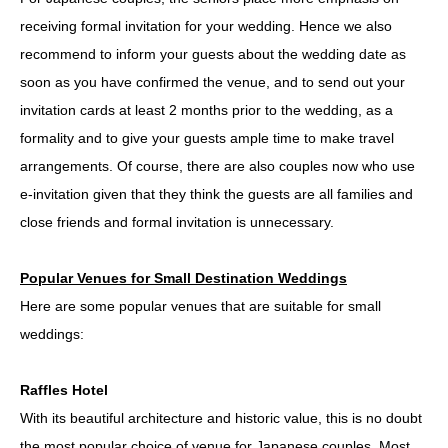
receiving formal invitation for your wedding. Hence we also
recommend to inform your guests about the wedding date as
soon as you have confirmed the venue, and to send out your
invitation cards at least 2 months prior to the wedding, as a
formality and to give your guests ample time to make travel
arrangements. Of course, there are also couples now who use
e-invitation given that they think the guests are all families and
close friends and formal invitation is unnecessary.
Popular Venues for Small Destination Weddings
Here are some popular venues that are suitable for small
weddings:
Raffles Hotel
With its beautiful architecture and historic value, this is no doubt
the most popular choice of venue for Japanese couples. Most