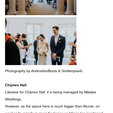
Photography by AndroidsinBoots & Smittenpixels
Chijmes Hall
Likewise for Chijmes Hall, it is being managed by Watabe
Weddings.
However, as the space here is much bigger than Alcove, on