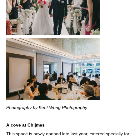
Photography by Kent Wong Photography
Alcove at Chijmes
This space is newly opened late last year, catered specially for