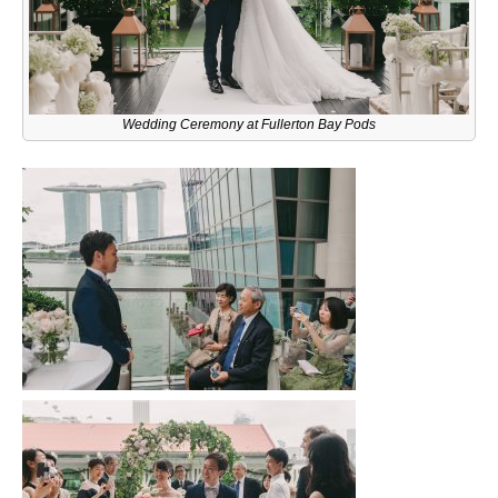
Wedding Ceremony at Fullerton Bay Pods