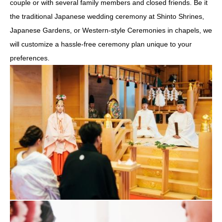
couple or with several family members and closed friends. Be it
the traditional Japanese wedding ceremony at Shinto Shrines,
Japanese Gardens, or Western-style Ceremonies in chapels, we
will customize a hassle-free ceremony plan unique to your
preferences.