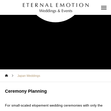
Japan Weddings
Ceremony Planning
For small-scaled elopement wedding ceremonies with only the