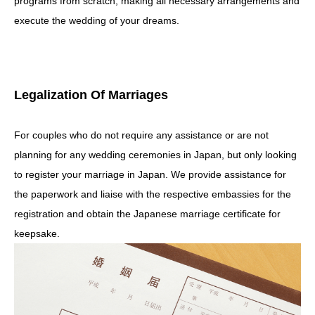
programs from scratch, making all necessary arrangements and
execute the wedding of your dreams.
Legalization Of Marriages
For couples who do not require any assistance or are not
planning for any wedding ceremonies in Japan, but only looking
to register your marriage in Japan. We provide assistance for
the paperwork and liaise with the respective embassies for the
registration and obtain the Japanese marriage certificate for
keepsake.