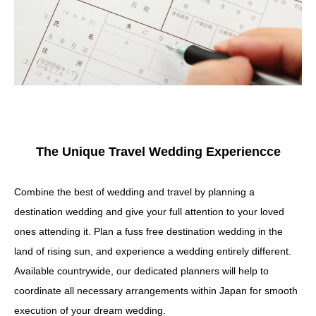
The Unique Travel Wedding Experiencce
Combine the best of wedding and travel by planning a
destination wedding and give your full attention to your loved
ones attending it. Plan a fuss free destination wedding in the
land of rising sun, and experience a wedding entirely different.
Available countrywide, our dedicated planners will help to
coordinate all necessary arrangements within Japan for smooth
execution of your dream wedding.