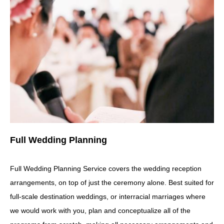
Full Wedding Planning
Full Wedding Planning Service covers the wedding reception
arrangements, on top of just the ceremony alone. Best suited for
full-scale destination weddings, or interracial marriages where
we would work with you, plan and conceptualize all of the