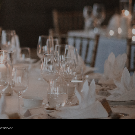
eserved.