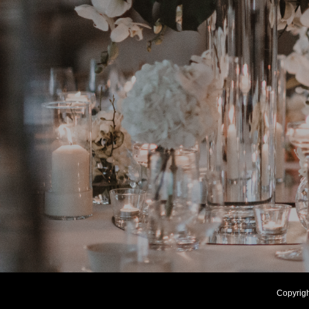
Copyrig