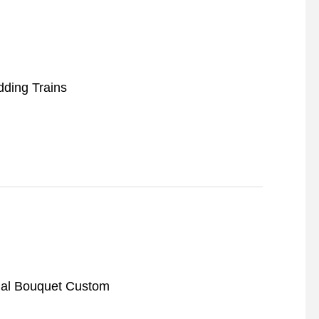
ding Trains
dal Bouquet Custom