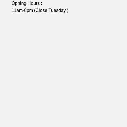
Opning Hours :
11am-8pm (Close Tuesday )