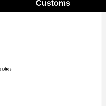
Customs
t Bites