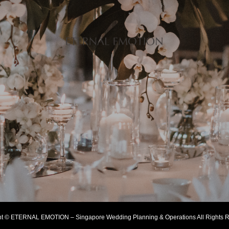
ht © ETERNAL EMOTION – Singapore Wedding Planning & Operations All Rights R