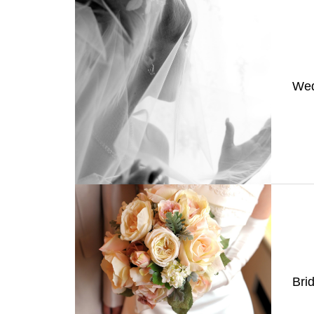
Wed
Bri