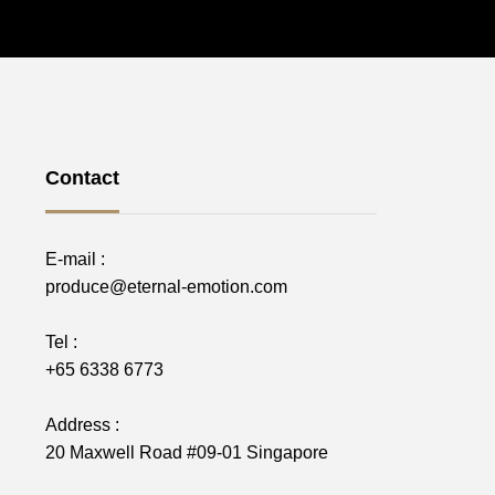
Contact
E-mail :
produce@eternal-emotion.com
Tel :
+65 6338 6773
Address :
20 Maxwell Road #09-01 Singapore